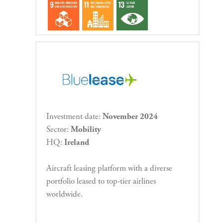
Investment date:
November 2024
Sector:
Mobility
HQ:
Ireland
Aircraft leasing platform with a diverse
portfolio leased to top-tier airlines
worldwide.