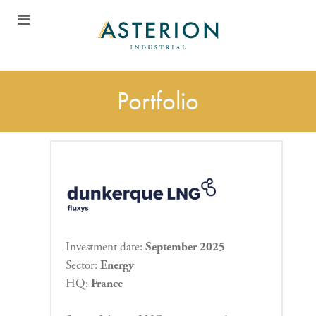
Portfolio
Investment date:
September 2025
Sector:
Energy
HQ:
France