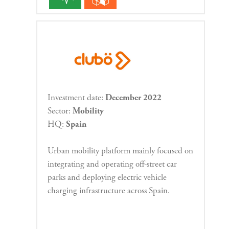
Investment date:
December 2022
Sector:
Mobility
HQ:
Spain
Urban mobility platform mainly focused on
integrating and operating off-street car
parks and deploying electric vehicle
charging infrastructure across Spain.