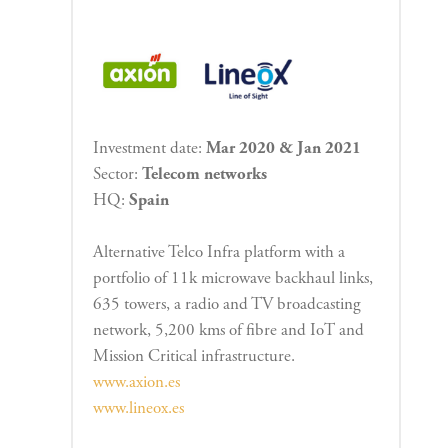
Investment date:
Mar 2020 & Jan 2021
Sector:
Telecom networks
HQ:
Spain
Alternative Telco Infra platform with a
portfolio of 11k microwave backhaul links,
635 towers, a radio and TV broadcasting
network, 5,200 kms of fibre and IoT and
Mission Critical infrastructure.
www.axion.es
www.lineox.es