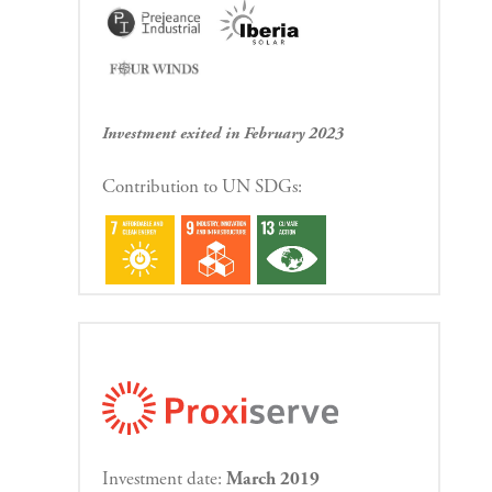
Investment exited in February 2023
Contribution to UN SDGs:
Investment date:
March 2019