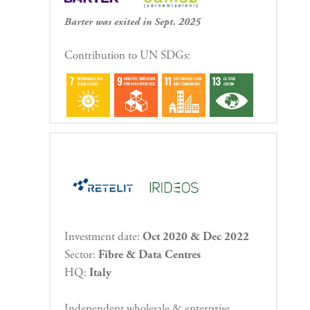
Barter was exited in Sept. 2025
Contribution to UN SDGs:
Investment date:
Oct 2020 & Dec 2022
Sector:
Fibre & Data Centres
HQ:
Italy
Independent wholesale & enterprise