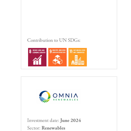
Contribution to UN SDGs:
Investment date:
June 2024
Sector:
Renewables