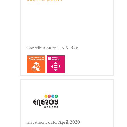
Contribution to UN SDGs:
Investment date:
April 2020