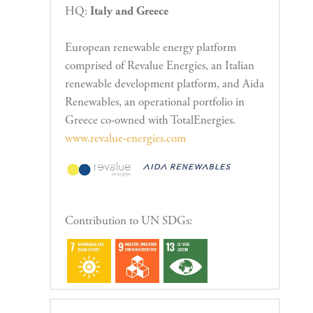
HQ:
Italy and Greece
European renewable energy platform
comprised of Revalue Energies, an Italian
renewable development platform, and Aida
Renewables, an operational portfolio in
Greece co-owned with TotalEnergies.
www.revalue-energies.com
Contribution to UN SDGs: