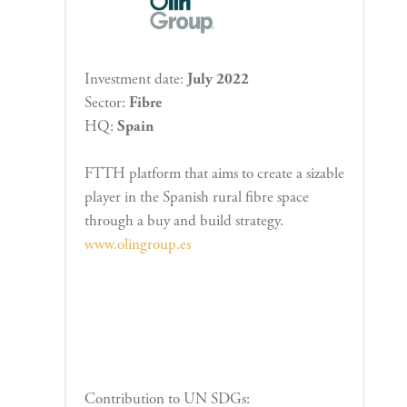
Investment date:
July 2022
Sector:
Fibre
HQ:
Spain
FTTH platform that aims to create a sizable
player in the Spanish rural fibre space
through a buy and build strategy.
www.olingroup.es
Contribution to UN SDGs: