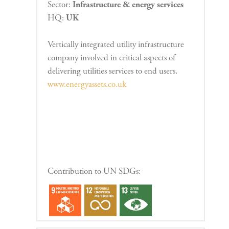
Sector:
Infrastructure & energy services
HQ:
UK
Vertically integrated utility infrastructure
company involved in critical aspects of
delivering utilities services to end users.
www.energyassets.co.uk
Contribution to UN SDGs: