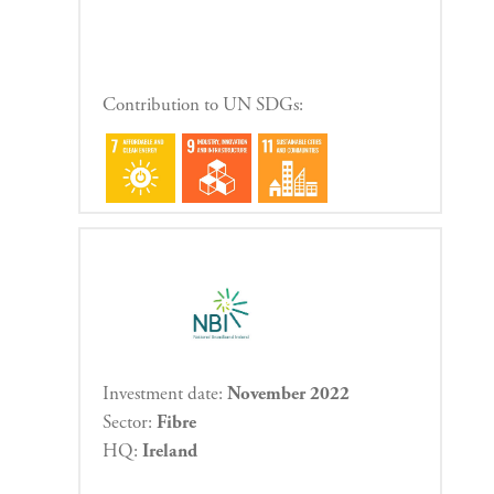
Contribution to UN SDGs:
Investment date:
November 2022
Sector:
Fibre
HQ:
Ireland