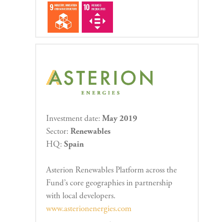
Investment date:
May 2019
Sector:
Renewables
HQ:
Spain
Asterion Renewables Platform across the
Fund’s core geographies in partnership
with local developers.
www.asterionenergies.com