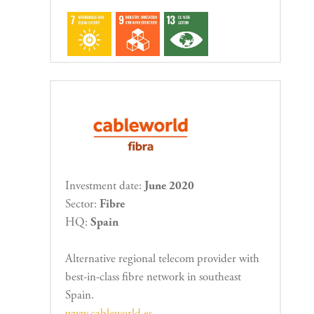
Investment date:
June 2020
Sector:
Fibre
HQ:
Spain
Alternative regional telecom provider with
best-in-class fibre network in southeast
Spain.
www.cableworld.es