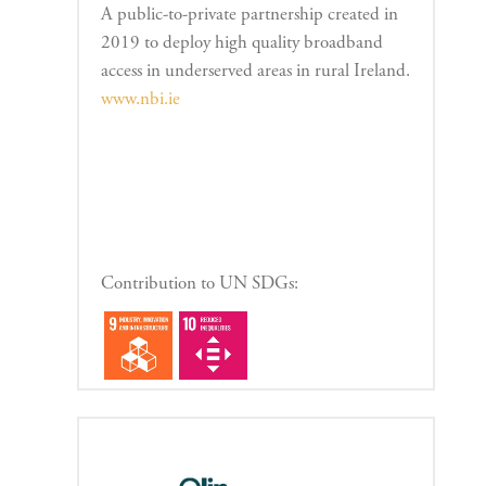
A public-to-private partnership created in
2019 to deploy high quality broadband
access in underserved areas in rural Ireland.
www.nbi.ie
Contribution to UN SDGs: