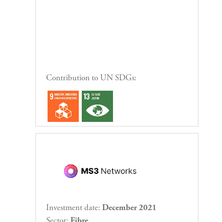
Contribution to UN SDGs:
Investment date:
December 2021
Sector:
Fibre