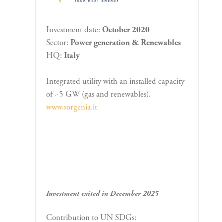
Investment date:
October 2020
Sector:
Power generation & Renewables
HQ:
Italy
Integrated utility with an installed capacity
of ~5 GW (gas and renewables).
www.sorgenia.it
Investment exited in December 2025
Contribution to UN SDGs: