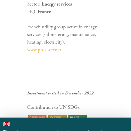
Sector:
Energy services
HQ:
France
French utility group active in energy
services (submetering, maintenance,
heating, electricity).
www.proxiserve.fr
Investment exited in December 2022
Contribution to UN SDGs: