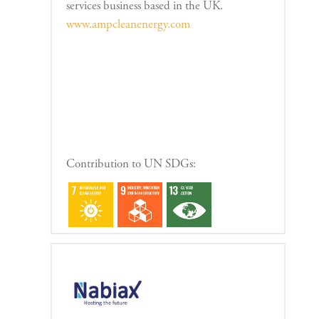
services business based in the UK.
www.ampcleanenergy.com
Contribution to UN SDGs: