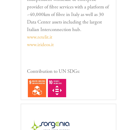
provider of fibre services with a platform of
~40,000km of fibre in Italy as well as 30
Data Center assets including the largest
Italian Interconnection hub.
www.retelit.it
www.irideos.it
Contribution to UN SDGs: