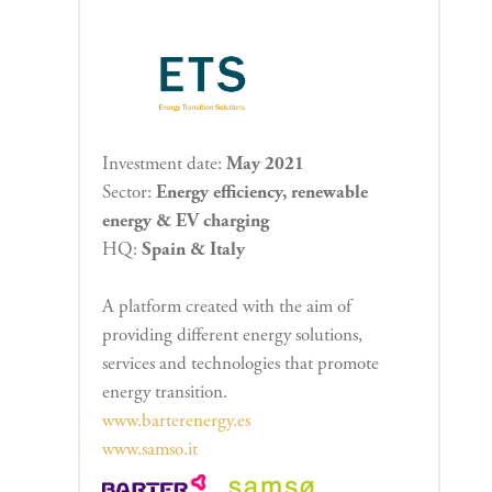
Investment date:
May 2021
Sector:
Energy efficiency, renewable
energy & EV charging
HQ:
Spain & Italy
A platform created with the aim of
providing different energy solutions,
services and technologies that promote
energy transition.
www.barterenergy.es
www.samso.it