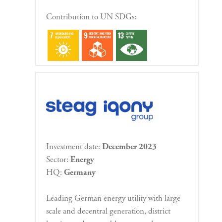
Contribution to UN SDGs:
Investment date:
December 2023
Sector:
Energy
HQ:
Germany
Leading German energy utility with large
scale and decentral generation, district