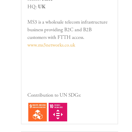
HQ:
UK
MS3 is a wholesale telecom infrastructure
business providing B2C and B2B
customers with FTTH access.
www.ms3networks.co.uk
Contribution to UN SDGs: