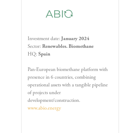
Investment date:
January 2024
Sector:
Renewables. Biomethane
HQ:
Spain
Pan-European biomethane platform with
presence in 6 countries, combining
operational assets with a tangible pipeline
of projects under
development/construction.
www.abio.energy