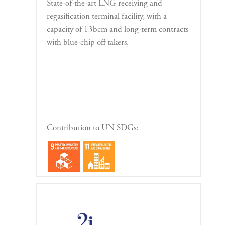
State-of-the-art LNG receiving and
regasification terminal facility, with a
capacity of 13bcm and long-term contracts
with blue-chip off takers.
Contribution to UN SDGs: