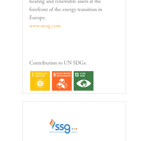
heating and renewable assets at the
forefront of the energy transition in
Europe.
www.steag.com
Contribution to UN SDGs: