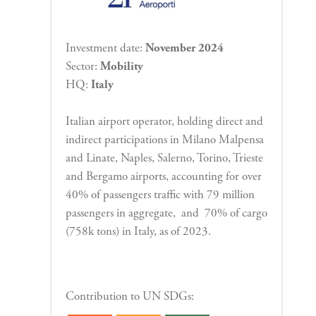
Investment date:
November 2024
Sector:
Mobility
HQ:
Italy
Italian airport operator, holding direct and
indirect participations
in Milano Malpensa
and Linate, Naples, Salerno,
Torino, Trieste
and Bergamo airports, accounting for over
40% of passengers traffic
with 79 million
passengers in aggregate, and 70% of cargo
(758k tons) in Italy, as of 2023.
Contribution to UN SDGs: