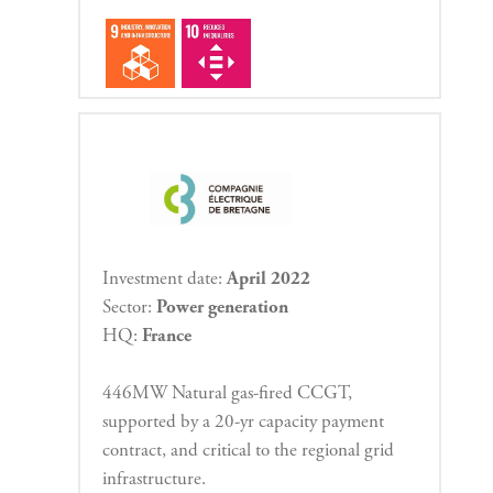
Investment date:
April 2022
Sector:
Power generation
HQ:
France
446MW Natural gas-fired CCGT,
supported by a 20-yr capacity payment
contract, and critical to the regional grid
infrastructure.