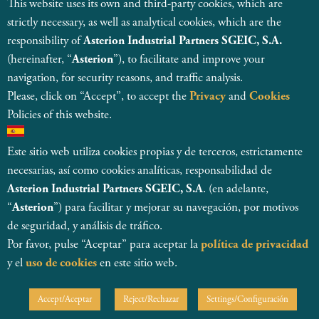
This website uses its own and third-party cookies, which are
strictly necessary, as well as analytical cookies, which are the
responsibility of
Asterion Industrial Partners SGEIC, S.A.
(hereinafter, “
Asterion
”), to facilitate and improve your
navigation, for security reasons, and traffic analysis.
Please, click on “Accept”, to accept the
Privacy
and
Cookies
Policies of this website.
Este sitio web utiliza cookies propias y de terceros, estrictamente
necesarias, así como cookies analíticas, responsabilidad de
Asterion Industrial Partners SGEIC, S.A
. (en adelante,
© 2026
“
Asterion
”) para facilitar y mejorar su navegación, por motivos
Asterion Industrial Partners SGEIC SA
Registered and regulated by CNMV, with register number 138
de seguridad, y análisis de tráfico.
Legal Entity Details
Por favor, pulse “Aceptar” para aceptar la
política de privacidad
Internal Information System
y el
uso de cookies
en este sitio web.
MSA Statement
Privacy Policy & Data Protection
Cookie Policy
Accept/Aceptar
Reject/Rechazar
Settings/Configuración