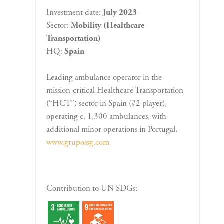
Investment date:
July 2023
Sector:
Mobility (Healthcare
Transportation)
HQ:
Spain
Leading ambulance operator in the
mission-critical Healthcare Transportation
(“HCT”) sector in Spain (#2 player),
operating c. 1,300 ambulances, with
additional minor operations in Portugal.
www.grupossg.com
Contribution to UN SDGs: