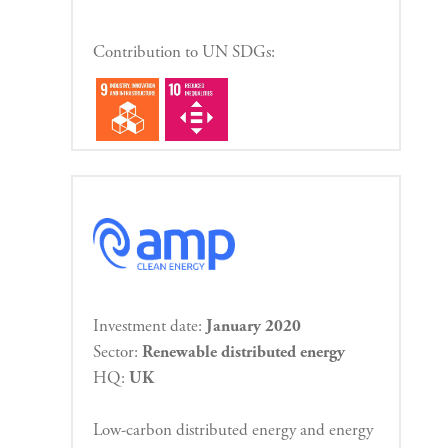
Contribution to UN SDGs:
Investment date:
January 2020
Sector:
Renewable distributed energy
HQ:
UK
Low-carbon distributed energy and energy