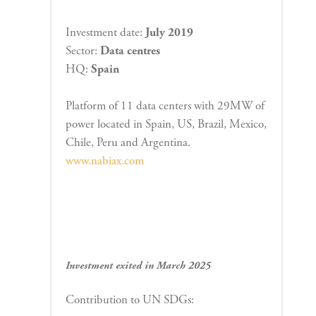
Investment date:
J
uly
2019
Sector:
Data
centres
HQ:
Spain
Platform of 11 data centers with 29MW of
power located in Spain, US, Brazil, Mexico,
Chile, Peru and Argentina.
www.nabiax.com
Investment exited in March 2025
Contribution to UN SDGs: