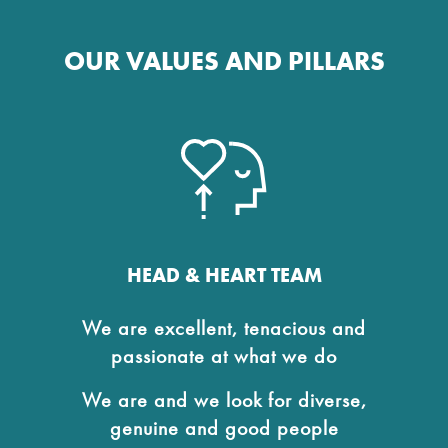
OUR VALUES AND PILLARS
HEAD & HEART TEAM
We are excellent, tenacious and
passionate at what we do
We are and we look for diverse,
genuine and good people