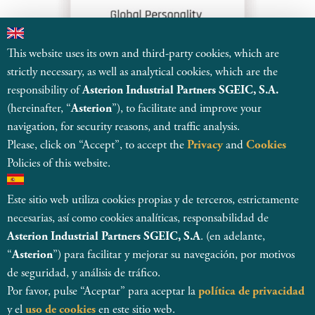
This website uses its own and third-party cookies, which are
strictly necessary, as well as analytical cookies, which are the
responsibility of
Asterion Industrial Partners SGEIC, S.A.
(hereinafter, “
Asterion
”), to facilitate and improve your
navigation, for security reasons, and traffic analysis.
Please, click on “Accept”, to accept the
Privacy
and
Cookies
Policies of this website.
Este sitio web utiliza cookies propias y de terceros, estrictamente
necesarias, así como cookies analíticas, responsabilidad de
© 2026
Asterion Industrial Partners SGEIC SA
Asterion Industrial Partners SGEIC, S.A
. (en adelante,
Registered and regulated by CNMV, with register number 138
“
Asterion
”) para facilitar y mejorar su navegación, por motivos
Legal Entity Details
de seguridad, y análisis de tráfico.
Internal Information System
MSA Statement
Por favor, pulse “Aceptar” para aceptar la
política de privacidad
Privacy Policy & Data Protection
Cookie Policy
y el
uso de cookies
en este sitio web.