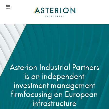
A
s
t
e
r
i
o
n
I
n
d
u
s
t
r
i
a
l
P
a
r
t
n
e
r
s
i
s
a
n
i
n
d
e
p
e
n
d
e
n
t
i
n
v
e
s
t
m
e
n
t
m
a
n
a
g
e
m
e
n
t
f
i
r
m
f
o
c
u
s
i
n
g
o
n
E
u
r
o
p
e
a
n
i
n
f
r
a
s
t
r
u
c
t
u
r
e