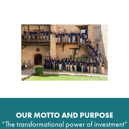
OUR MOTTO AND PURPOSE
“The transformational power of investment”