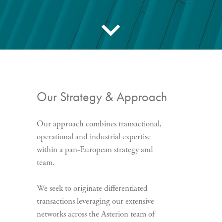
Our Strategy & Approach
Our approach combines transactional,
operational and industrial expertise
within a pan-European strategy and
team.
We seek to originate differentiated
transactions leveraging our extensive
networks across the Asterion team of