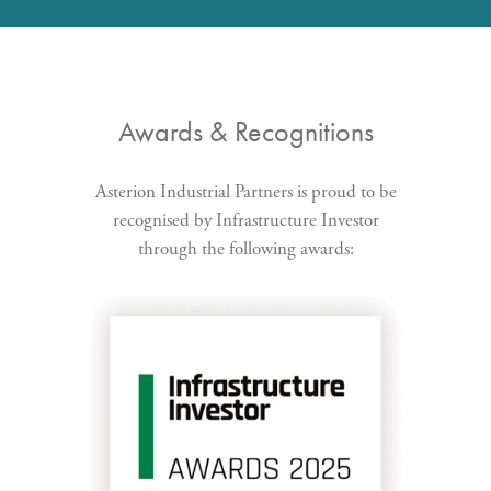
Awards & Recognitions
Asterion Industrial Partners is proud to be
recognised by Infrastructure Investor
through the following awards: