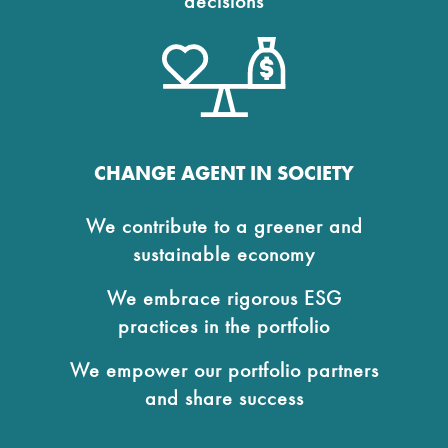
decisions
CHANGE AGENT IN SOCIETY
We contribute to a greener and
sustainable economy
We embrace rigorous ESG
practices in the portfolio
We empower our portfolio partners
and share success