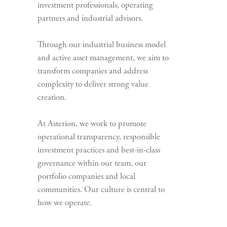
investment professionals, operating
partners and industrial advisors.
Through our industrial business model
and active asset management, we aim to
transform companies and address
complexity to deliver strong value
creation.
At Asterion, we work to promote
operational transparency, responsible
investment practices and best-in-class
governance within our team, our
portfolio companies and local
communities. Our culture is central to
how we operate.