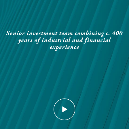
Senior investment team combining c. 400
years of industrial and financial
experience