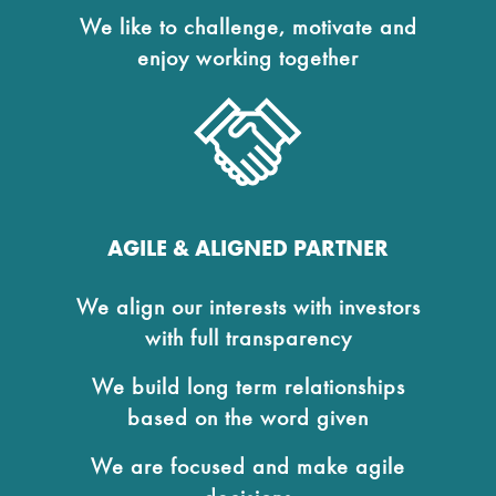
We like to challenge, motivate and
enjoy working together
AGILE & ALIGNED PARTNER
We align our interests with investors
with full transparency
We build long term relationships
based on the word given
We are focused and make agile