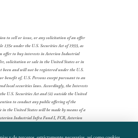
 to sell or issue, or any solicitation of an offer
le 135e under the U.S. Securities Act of 1933, as
n offer to buy interests in Asterion Industrial
r, solicitation or sale in the United States or in
t been and will not be registered under the U.S.
 or benefit of, U.S. Persons except pursuant to an
nd local securities laws. Accordingly, the Interests
the U.S. Securities Act and (ii) outside the United
ntion to conduct any public offering of the
ade in the United States will be made by means of a
sterion Industrial Infra Fund I, FCR, Asterion
opias y de terceros, estrictamente necesarias, así como cookies