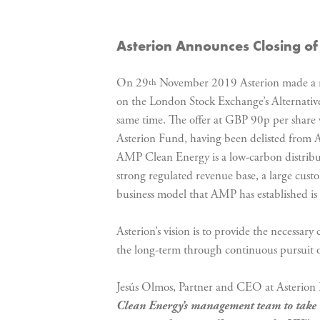
Asterion Announces Closing of 
On 29
November 2019 Asterion made a re
th
on the London Stock Exchange’s Alternati
same time. The offer at GBP 90p per share
Asterion Fund, having been delisted from AI
AMP Clean Energy is a low-carbon distribute
strong regulated revenue base, a large cus
business model that AMP has established is c
Asterion’s vision is to provide the necessa
the long-term through continuous pursuit o
Jesús Olmos, Partner and CEO at Asterion 
Clean Energy’s management team to
take 