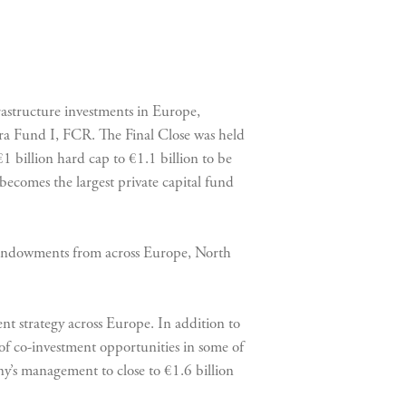
astructure investments in Europe,
nfra Fund I, FCR. The Final Close was held
€1 billion hard cap to €1.1 billion to be
becomes the largest private capital fund
d endowments from across Europe, North
ent strategy across Europe. In addition to
of co-investment opportunities in some of
any’s management to close to €1.6 billion