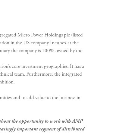
egated Micro Power Holdings plc (listed
cipation in the US company Incubex at the
nuary the company is 100% owned by the
ion’s core investment geographies. It has a
chnical team. Furthermore, the integrated
mbition.
nities and to add value to the business in
about the opportunity to work with AMP
easingly important segment of distributed