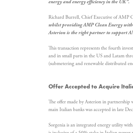
energy and energy efficiency in the UK”.
Richard Burrell, Chief Executive of AMP 
whilst providing AMP Clean Energy with th
Asterion is the right partner to support 
This transaction represents the fourth inve
and in small parts in the US and Latam thro
(submetering and renewable distributed energ
Offer Accepted to Acquire Ita
The offer made by Asterion in partnership w
main Italian banks was accepted in late D
Sorgenia is an integrated energy utility wit
is inclusive of a 50% stake in Italian power