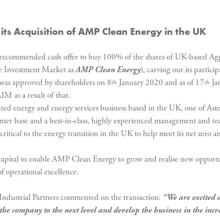
its Acquisition of AMP Clean Energy in the UK
commended cash offer to buy 100% of the shares of UK-based Aggr
ve Investment Market as
AMP Clean Energy
), carving out its parti
 was approved by shareholders on 8
January 2020 and as of 17
Ja
th
th
M as a result of that.
d energy and energy services business based in the UK, one of Aster
tomer base and a best-in-class, highly experienced management and te
ritical to the energy transition in the UK to help meet its net zero a
ry capital to enable AMP Clean Energy to grow and realise new opportu
f operational excellence.
Industrial Partners commented on the transaction:
“We are excited 
the company to the next level and develop the business in the incr