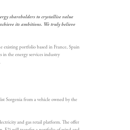
gy shareholders to crystallise value
chieve its ambitions. We truly believe
e existing portfolio based in France, Spain
 in the energy services industry
.
list Sorgenia from a vehicle owned by the
ctricity and gas retail platform. The offer
, F2i will transfer a portfolio of wind and