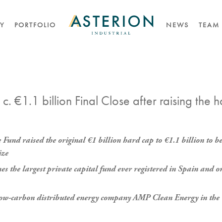
TY
PORTFOLIO
NEWS
TEAM
 c. €1.1 billion Final Close after raising the 
he Fund raised the original €1 billion hard cap to €1.1 billion t
ize
s the largest private capital fund ever registered in Spain and on
f low-carbon distributed energy company AMP Clean Energy in the 