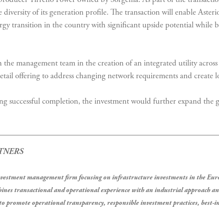
diversity of its generation profile. The transaction will enable Asterio
nergy transition in the country with significant upside potential whil
 the management team in the creation of an integrated utility acros
tail offering to address changing network requirements and create lo
ng successful completion, the investment would further expand the g
TNERS
investment management firm focusing on infrastructure investments in the 
ines transactional and operational experience with an industrial approach a
o promote operational transparency, responsible investment practices, best-in