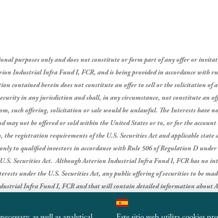
al purposes only and does not constitute or form part of any offer or invitation
terion Industrial Infra Fund I, FCR, and is being provided in accordance with ru
on contained herein does not constitute an offer to sell or the solicitation of a
curity in any jurisdiction and shall, in any circumstance, not constitute an offe
om, such offering, solicitation or sale would be unlawful.
The Interests have no
and may not be offered or sold within the United States or to, or for the account
 the registration requirements of the U.S. Securities Act and applicable state a
s only to qualified investors in accordance with Rule 506 of Regulation D under 
U.S. Securities Act.
Although Asterion Industrial Infra Fund I, FCR has no inte
nterests under the U.S. Securities Act, any public offering of securities to be m
dustrial Infra Fund I, FCR and that will contain detailed information about A
thereof, as well as financial statements.
ecessary, as well as analytical
Este sitio web utiliza cookies pr