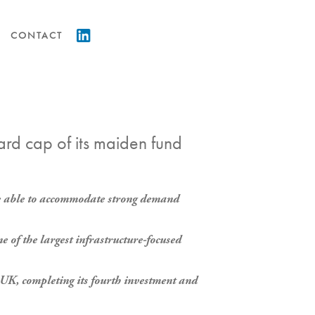
CONTACT
hard cap of its maiden fund
o be able to accommodate strong demand
e of the largest infrastructure-focused
UK, completing its fourth investment and