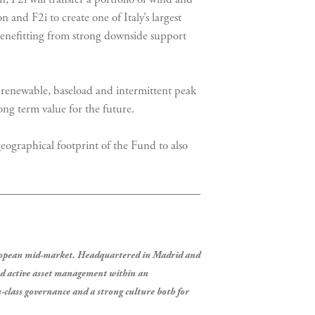
n and F2i to create one of Italy’s largest
e benefitting from strong downside support
s renewable, baseload and intermittent peak
ng term value for the future.
eographical footprint of the Fund to also
European mid-market. Headquartered in Madrid and
nd active asset management within an
-class governance and a strong culture both for