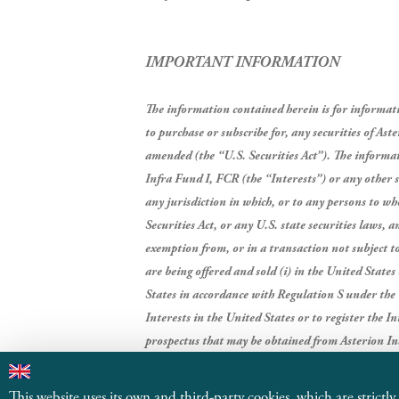
IMPORTANT INFORMATION
The information contained herein is for information
to purchase or subscribe for, any securities of As
amended (the “U.S. Securities Act”).
The informati
Infra Fund I, FCR (the “Interests”) or any other se
any jurisdiction in which, or to any persons to wh
Securities Act, or any U.S. state securities laws, 
exemption from, or in a transaction not subject to,
are being offered and sold (i) in the United State
States in accordance with Regulation S under the 
Interests in the United States or to register the I
prospectus that may be obtained from Asterion In
Industrial Partners, SGEIC, S.A. and management 
This website uses its own and third-party cookies, which are strictly n