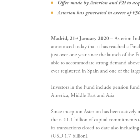
Offer made by Asterion and F2i to acq
Asterion has generated in excess of €50
Madrid, 21
January 2020 –
Asterion Ind
st
announced today that it has reached a Final
just over one year since the launch of the F
able to accommodate strong demand above the
ever registered in Spain and one of the larg
Investors in the Fund include pension fun
America, Middle East and Asia.
Since inception Asterion has been actively i
the c. €1.1 billion of capital commitments
its transactions closed to date also includi
(USD 1.7 billion).