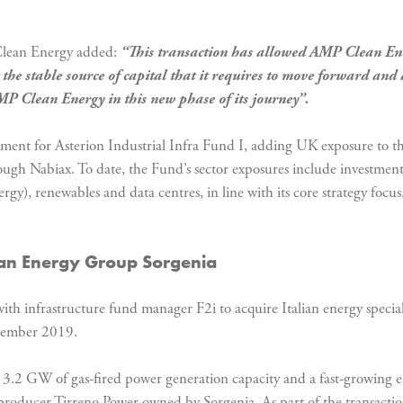
Clean Energy added:
“
This transaction has allowed AMP Clean Ener
e stable source of capital that it requires to move forward and a
AMP Clean Energy in this new phase of its journey”.
stment for Asterion Industrial Infra Fund I, adding UK exposure to th
ugh Nabiax. To date, the Fund’s sector exposures include investments
y), renewables and data centres, in line with its core strategy focus
lian Energy Group Sorgenia
ith infrastructure fund manager F2i to acquire Italian energy specia
ecember 2019.
h 3.2 GW of gas-fired power generation capacity and a fast-growing ele
 producer Tirreno Power owned by Sorgenia. As part of the transaction