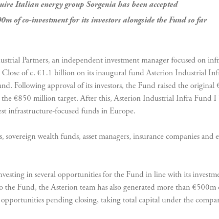
uire Italian energy group Sorgenia has been accepted
0m of co-investment for its investors alongside the Fund so far
ustrial Partners, an independent investment manager focused on infr
 Close of c. €1.1 billion on its inaugural fund Asterion Industrial I
und. Following approval of its investors, the Fund raised the original 
 €850 million target. After this, Asterion Industrial Infra Fund I 
est infrastructure-focused funds in Europe.
ds, sovereign wealth funds, asset managers, insurance companies an
nvesting in several opportunities for the Fund in line with its investm
 to the Fund, the Asterion team has also generated more than €500m 
ng opportunities pending closing, taking total capital under the comp