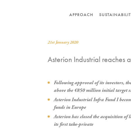
APPROACH
SUSTAINABILI
21st January 2020
Asterion Industrial reaches a
Following approval of its investors, t
above the €850 million initial target s
Asterion Industrial Infra Fund I become
funds in Europe
Asterion has closed the acquisition o
its first take-private