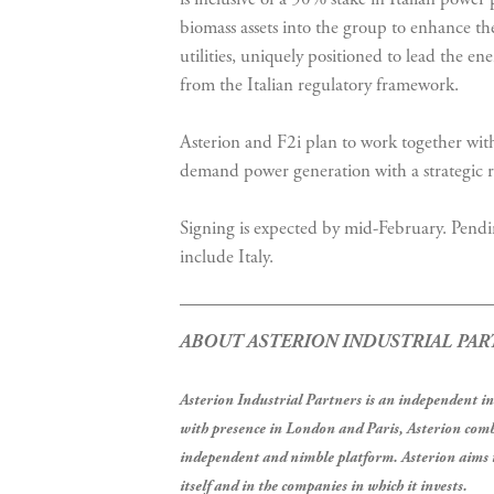
biomass assets into the group to enhance the 
utilities, uniquely positioned to lead the e
from the Italian regulatory framework.
Asterion and F2i plan to work together with
demand power generation with a strategic re
Signing is expected by mid-February. Pendi
include Italy.
ABOUT ASTERION INDUSTRIAL PAR
Asterion Industrial Partners is an independent 
with presence in London and Paris, Asterion comb
independent and nimble platform. Asterion aims t
itself and in the companies in which it invests.