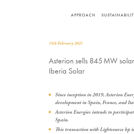
APPROACH
SUSTAINABILI
15th February 2021
Asterion sells 845 MW solar 
Iberia Solar
Since inception in 2019, Asterion Ene
development in Spain, France, and Ita
Asterion Energies intends to participa
Spain.
This transaction with Lightsource bp is