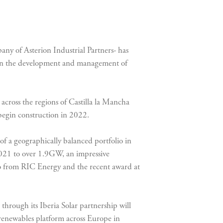
pany of Asterion Industrial Partners- has
r in the development and management of
s across the regions of Castilla la Mancha
 begin construction in 2022.
f a geographically balanced portfolio in
 2021 to over 1.9GW, an impressive
io from RIC Energy and the recent award at
through its Iberia Solar partnership will
d renewables platform across Europe in