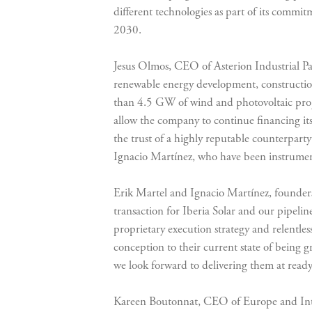
different technologies as part of its commi
2030.
Jesus Olmos, CEO of Asterion Industrial Par
renewable energy development, constructio
than 4.5 GW of wind and photovoltaic projec
allow the company to continue financing its
the trust of a highly reputable counterpart
Ignacio Martínez, who have been instrumenta
Erik Martel and Ignacio Martínez, founders 
transaction for Iberia Solar and our pipelin
proprietary execution strategy and relentl
conception to their current state of being g
we look forward to delivering them at ready
Kareen Boutonnat, CEO of Europe and Inter