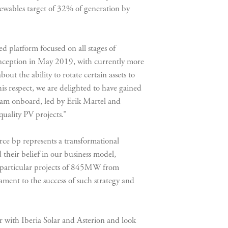
newables target of 32% of generation by
d platform focused on all stages of
inception in May 2019, with currently more
t the ability to rotate certain assets to
is respect, we are delighted to have gained
 team onboard, led by Erik Martel and
quality PV projects.”
rce bp represents a transformational
 their belief in our business model,
e particular projects of 845MW from
tament to the success of such strategy and
with Iberia Solar and Asterion and look