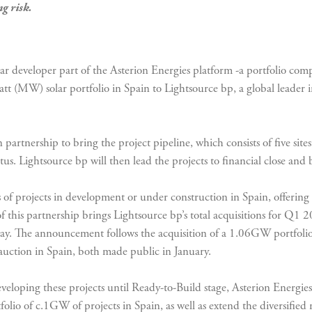
g risk.
solar developer part of the Asterion Energies platform -a portfolio com
tt (MW) solar portfolio in Spain to Lightsource bp, a global leade
partnership to bring the project pipeline, which consists of five site
tus. Lightsource bp will then lead the projects to financial close and
f projects in development or under construction in Spain, offering o
of this partnership brings Lightsource bp’s total acquisitions for Q1
way. The announcement follows the acquisition of a 1.06GW portfol
auction in Spain, both made public in January.
eloping these projects until Ready-to-Build stage, Asterion Energies 
folio of c.1GW of projects in Spain, as well as extend the diversifie