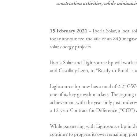
construction activities, while minimisin
15 February 2021 –
Iberia Solar, a local 
today announced the sale of an 845 megawa
solar energy projects.
Iberia Solar and Lightsource bp will work in 
and Castilla y León, to “Ready-to-Build” sta
Lightsource bp now has a total of 2.25GWs o
one of its key growth markets. The signing 
achievement with the year only just under
a 12-year Contract for Difference (“CfD”) 
While partnering with Lightsource bp in dev
continue to progress its own remaining port