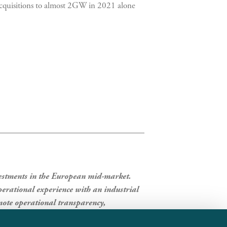
l acquisitions to almost 2GW in 2021 alone
vestments in the European mid-market.
erational experience with an industrial
ote operational transparency,
panies in which it invests.