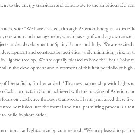
tment to the energy transition and contribute to the ambitious EU re
tners, said: “We have created, through Asterion Energies, a diversifie
n, operation and management, which has significantly grown since 
ts under development in Spain, France and Italy. We are excited abou
 development and construction activities, while minimising risk. In th
y in Lightsource bp. We are equally pleased to have the Iberia Solar
l in the development and divestment of this first portfolio of high-
of Iberia Solar, further added: “This new partnership with Lightsou
e of solar projects in Spain, achieved with the backing of Asterion and
ess focus on excellence through teamwork. Having nurtured these fiv
ranted admission into the formal and final permitting process is a tes
-to-build in short order.
national at Lightsource bp commented: “We are pleased to partner 