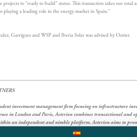
 projects to “ready to build” status. This transaction takes our tota
 playing a leading role in the energy market in Spain.”
dez, Garrigues and WSP and Iberia Solar was advised by Ontier.
TNERS
endent investment management firm focusing on infrastructure in
ce in London and Paris, Asterion combines transactional and op
thin an independent and nimble platform. Asterion aims to prom
class governance and a strong culture both for itself and in the com