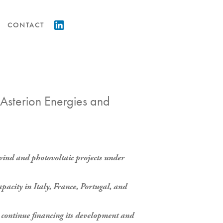
CONTACT
 Asterion Energies and
wind and photovoltaic projects under
pacity in Italy, France, Portugal, and
to continue financing its development and