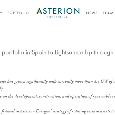
TY
PORTFOLIO
NEWS
TEAM
portfolio in Spain to Lightsource bp through
rgies has grown significantly with currently more than 4.5 GW of 
ly.
te on the development, construction, and operation of renewable ca
 framed in Asterion Energies’ strategy of rotating certain assets 