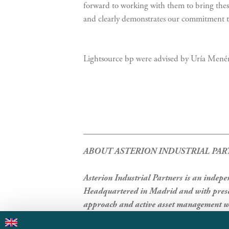
forward to working with them to bring these
and clearly demonstrates our commitment to
Lightsource bp were advised by Uría Menén
ABOUT ASTERION INDUSTRIAL PAR
Asterion Industrial Partners is an indep
Headquartered in Madrid and with presen
approach and active asset management wi
responsible investment practices, best-in-