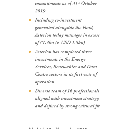
commitments as of 31
October
st
2019
Including co-investment
generated alongside the Fund,
Asterion today manages in excess
of €1.3bn (c. USD 1.5bn)
Asterion has completed three
investments in the Energy
Services, Renewables and Data
Centre sectors in its first year of
operation
Diverse team of 16 professionals
aligned with investment strategy
and defined by strong cultural fit