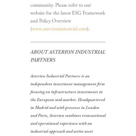
community. Please refer to our
website for the latest ESG Framework
and Policy Overview
(
www.asterionindustrial.com
).
ABOUT ASTERION INDUSTRIAL
PARTNERS
Asterion Industrial Partners is an
independent investment management firm
focusing on infrastructure investments in
the European mid-market. Headquartered
in Madrid and with presence in London
and Paris, Asterion combines transactional
and operational experience with an
industrial approach and active asset