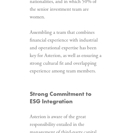
nationalities, and in which 50% of
the senior investment team are
women.
Assembling a team that combines
financial experience with industrial
and operational expertise has been
key for Asterion, as well as ensuring a
strong cultural fit and overlapping
experience among team members.
Strong Commitment to
ESG Integration
Asterion is aware of the great
responsibility entailed in the
management of third-party capital