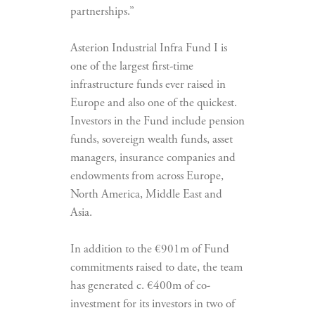
partnerships.”
Asterion Industrial Infra Fund I is
one of the largest first-time
infrastructure funds ever raised in
Europe and also one of the quickest.
Investors in the Fund include pension
funds, sovereign wealth funds, asset
managers, insurance companies and
endowments from across Europe,
North America, Middle East and
Asia.
In addition to the €901m of Fund
commitments raised to date, the team
has generated c. €400m of co-
investment for its investors in two of