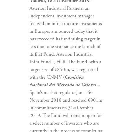
Madrid, 18
November 2019 –
th
Asterion Industrial Partners, an
independent investment manager
focused on infrastructure investments
in Europe, announced today that it
has exceeded its fundraising target in
less than one year since the launch of
its first Fund, Asterion Industrial
Infra Fund I, FCR. The Fund, with a
target size of €850m, was registered
with the CNMV (
Comisión
Nacional del Mercado de Valores
–
Spain’s market regulator) on 16
th
November 2018 and reached €901m
in commitments on 31
October
st
2019. The Fund will remain open for
a select number of investors who are
currently in the process of completing