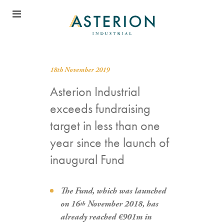
18th November 2019
Asterion Industrial
exceeds fundraising
target in less than one
year since the launch of
inaugural Fund
The Fund, which was launched
on 16
November 2018, has
th
already reached €901m in