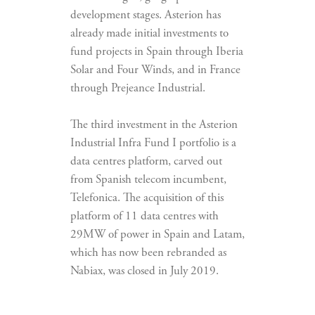
development stages. Asterion has
already made initial investments to
fund projects in Spain through Iberia
Solar and Four Winds, and in France
through Prejeance Industrial.
The third investment in the Asterion
Industrial Infra Fund I portfolio is a
data centres platform, carved out
from Spanish telecom incumbent,
Telefonica. The acquisition of this
platform of 11 data centres with
29MW of power in Spain and Latam,
which has now been rebranded as
Nabiax, was closed in July 2019.