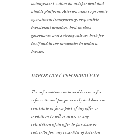
management within an independent and
nimble platform. Asterion aims to promote
operational transparency, responsible
investment practices, best-in-class
governance and a strong culture both for
itself and in the companies in which it
invests.
IMPORTANT INFORMATION
The information contained herein is for
informational purposes only and does not
constitute or form part of any offer or
invitation to sell or issue, or any
solicitation of an offer to purchase or
subscribe for, any securities of Asterion