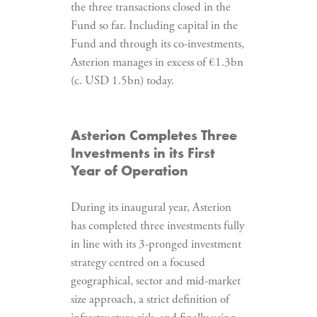
the three transactions closed in the
Fund so far. Including capital in the
Fund and through its co-investments,
Asterion manages in excess of €1.3bn
(c. USD 1.5bn) today.
Asterion Completes Three
Investments in its First
Year of Operation
During its inaugural year, Asterion
has completed three investments fully
in line with its 3-pronged investment
strategy centred on a focused
geographical, sector and mid-market
size approach, a strict definition of