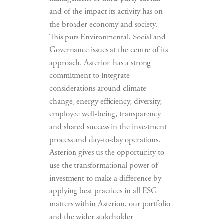
and of the impact its activity has on
the broader economy and society.
This puts Environmental, Social and
Governance issues at the centre of its
approach. Asterion has a strong
commitment to integrate
considerations around climate
change, energy efficiency, diversity,
employee well-being, transparency
and shared success in the investment
process and day-to-day operations.
Asterion gives us the opportunity to
use the transformational power of
investment to make a difference by
applying best practices in all ESG
matters within Asterion, our portfolio
and the wider stakeholder