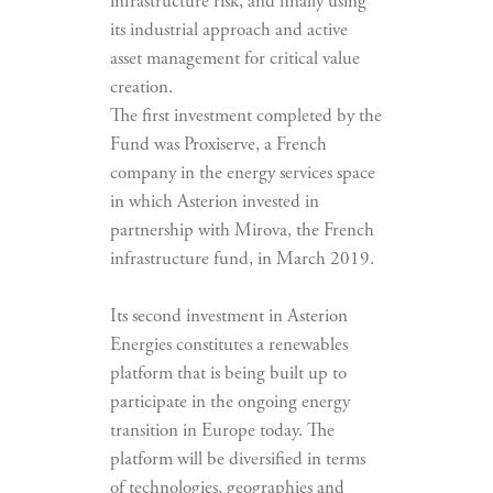
infrastructure risk, and finally using
its industrial approach and active
asset management for critical value
creation.
The first investment completed by the
Fund was Proxiserve, a French
company in the energy services space
in which Asterion invested in
partnership with Mirova, the French
infrastructure fund, in March 2019.
Its second investment in Asterion
Energies constitutes a renewables
platform that is being built up to
participate in the ongoing energy
transition in Europe today. The
platform will be diversified in terms
of technologies, geographies and