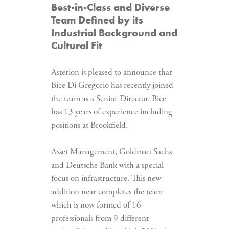
Best-in-Class and Diverse
Team Defined by its
Industrial Background and
Cultural Fit
Asterion is pleased to announce that
Bice Di Gregorio has recently joined
the team as a Senior Director. Bice
has 13 years of experience including
positions at Brookfield.
Asset Management, Goldman Sachs
and Deutsche Bank with a special
focus on infrastructure. This new
addition near completes the team
which is now formed of 16
professionals from 9 different