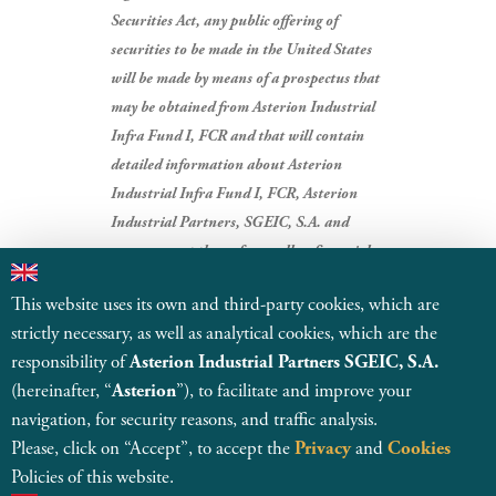
Securities Act, any public offering of
securities to be made in the United States
will be made by means of a prospectus that
may be obtained from Asterion Industrial
Infra Fund I, FCR and that will contain
detailed information about Asterion
Industrial Infra Fund I, FCR, Asterion
Industrial Partners, SGEIC, S.A. and
management thereof, as well as financial
statements.
This website uses its own and third-party cookies, which are
strictly necessary, as well as analytical cookies, which are the
BACK TO NEWS
responsibility of
Asterion Industrial Partners SGEIC, S.A.
(hereinafter, “
Asterion
”), to facilitate and improve your
navigation, for security reasons, and traffic analysis.
Please, click on “Accept”, to accept the
Privacy
and
Cookies
Policies of this website.