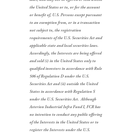
the United States or to, or for the account
or benefit of, U.S. Persons except pursuant
to an exemption from, or in a transaction
not subject to, the registration
requirements of the U.S. Securities Act and
applicable state and local securities laws.
Accordingly, the Interests are being offered
and sold (i) in the United States only to
qualified investors in accordance with Rule
506 of Regulation D under the U.S.
Securities Act and (ii) outside the United
States in accordance with Regulation S
under the U.S. Securities Act.
Although
Asterion Industrial Infra Fund I, FCR has
no intention to conduct any public offering
of the Interests in the United States or to
register the Interests under the U.S.