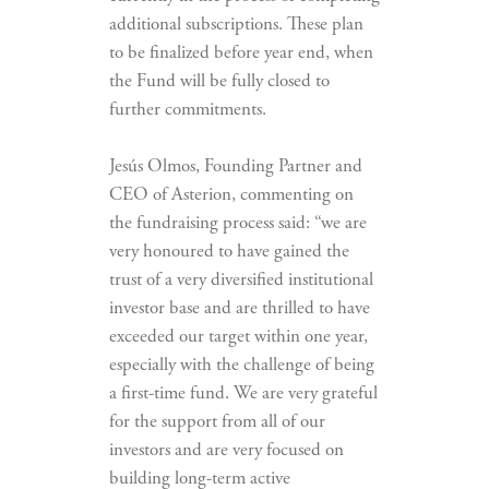
additional subscriptions. These plan
to be finalized before year end, when
the Fund will be fully closed to
further commitments.
Jesús Olmos, Founding Partner and
CEO of Asterion, commenting on
the fundraising process said: “we are
very honoured to have gained the
trust of a very diversified institutional
investor base and are thrilled to have
exceeded our target within one year,
especially with the challenge of being
a first-time fund. We are very grateful
for the support from all of our
investors and are very focused on
building long-term active