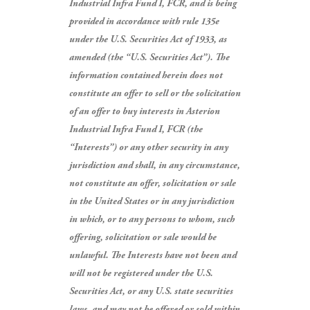
Industrial Infra Fund I, FCR, and is being
provided in accordance with rule 135e
under the U.S. Securities Act of 1933, as
amended (the “U.S. Securities Act”).
The
information contained herein does not
constitute an offer to sell or the solicitation
of an offer to buy interests in Asterion
Industrial Infra Fund I, FCR (the
“Interests”) or any other security in any
jurisdiction and shall, in any circumstance,
not constitute an offer, solicitation or sale
in the United States or in any jurisdiction
in which, or to any persons to whom, such
offering, solicitation or sale would be
unlawful.
The Interests have not been and
will not be registered under the U.S.
Securities Act, or any U.S. state securities
laws, and may not be offered or sold within