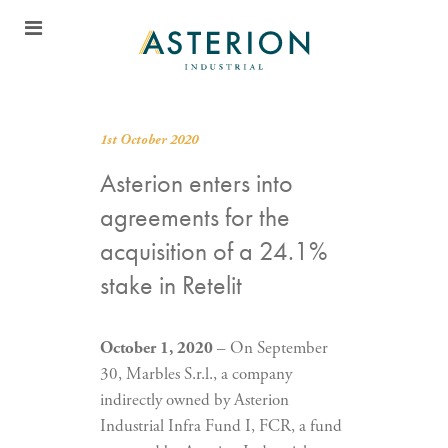
1st October 2020
Asterion enters into
agreements for the
acquisition of a 24.1%
stake in Retelit
October 1, 2020
– On September
30, Marbles S.r.l., a company
indirectly owned by Asterion
Industrial Infra Fund I, FCR, a fund