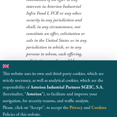
interests in Asterion Industrial
Infra Fund I, FCR or any other
security in any jurisdiction and
shall, in any circumstance, not
constitute an offer, solicitation or
sale in the United States or in any
jurisdiction in which, or to any
persons to whom, such offering,
solicitation or sale would be
unlawful.
This website uses its own and third-party cookies, which are
strictly necessary, as well as analytical cookies, which are the
BACK TO NEWS
responsibility of
Asterion Industrial Partners SGEIC, S.A.
(hereinafter, “
Asterion
”), to facilitate and improve your
navigation, for security reasons, and traffic analysis.
Please, click on “Accept”, to accept the
Privacy
and
Cookies
Policies of this website.