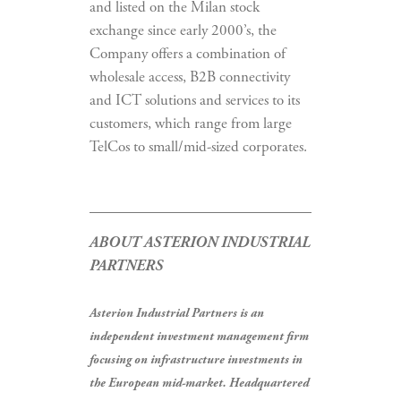
and listed on the Milan stock
exchange since early 2000’s, the
Company offers a combination of
wholesale access, B2B connectivity
and ICT solutions and services to its
customers, which range from large
TelCos to small/mid-sized corporates.
ABOUT ASTERION INDUSTRIAL
PARTNERS
Asterion Industrial Partners is an
independent investment management firm
focusing on infrastructure investments in
the European mid-market. Headquartered