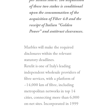
per Retelit share. The acquisition
of these two stakes is conditional
upon the consummation of the
acquisition of Fiber 4.0 and the
receipt of Italian “Golden
Power” and antitrust clearances.
Marbles will make the required
disclosures within the relevant
statutory deadlines.
Retelit is one of Italy’s leading
independent wholesale providers of
fibre services, with a platform of
~14,000 km of fibre, including
metropolitan networks in top 14
cities, connecting more than 6,000
on-net sites. Incorporated in 1999