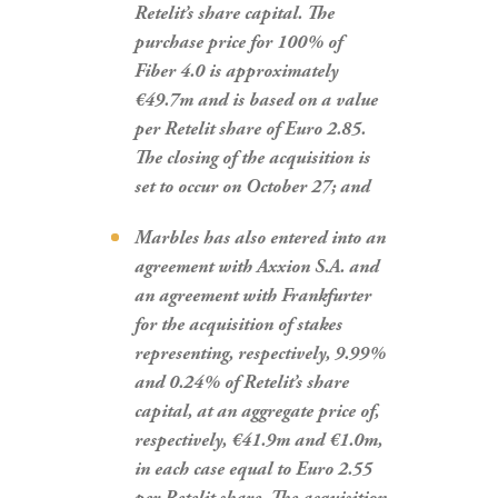
Retelit’s share capital. The
purchase price for 100% of
Fiber 4.0 is approximately
€49.7m and is based on a value
per Retelit share of Euro 2.85.
The closing of the acquisition is
set to occur on October 27; and
Marbles has also entered into an
agreement with Axxion S.A. and
an agreement with Frankfurter
for the acquisition of stakes
representing, respectively, 9.99%
and 0.24% of Retelit’s share
capital, at an aggregate price of,
respectively, €41.9m and €1.0m,
in each case equal to Euro 2.55