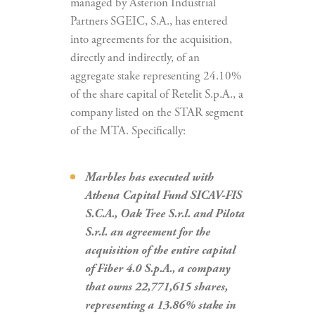
managed by Asterion Industrial
Partners SGEIC, S.A., has entered
into agreements for the acquisition,
directly and indirectly, of an
aggregate stake representing 24.10%
of the share capital of Retelit S.p.A., a
company listed on the STAR segment
of the MTA. Specifically:
Marbles has executed with
Athena Capital Fund SICAV-FIS
S.C.A., Oak Tree S.r.l. and Pilota
S.r.l. an agreement for the
acquisition of the entire capital
of Fiber 4.0 S.p.A., a company
that owns 22,771,615 shares,
representing a 13.86% stake in