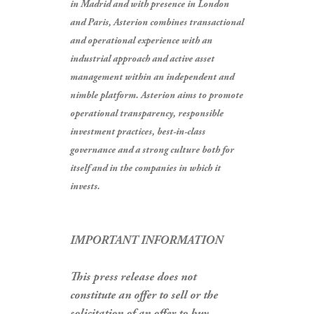
in Madrid and with presence in London
and Paris, Asterion combines transactional
and operational experience with an
industrial approach and active asset
management within an independent and
nimble platform. Asterion aims to promote
operational transparency, responsible
investment practices, best-in-class
governance and a strong culture both for
itself and in the companies in which it
invests.
IMPORTANT INFORMATION
This press release does not
constitute an offer to sell or the
solicitation of an offer to buy